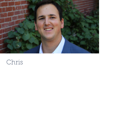
Chris
Mehr
ChrisMehr@TheFCRgroup.com
617.721.0947
Like What You See? Contact
Full Circle Realty Today!