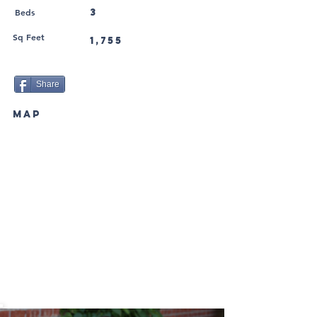
Beds
3
Sq Feet
1,755
Share
MAP