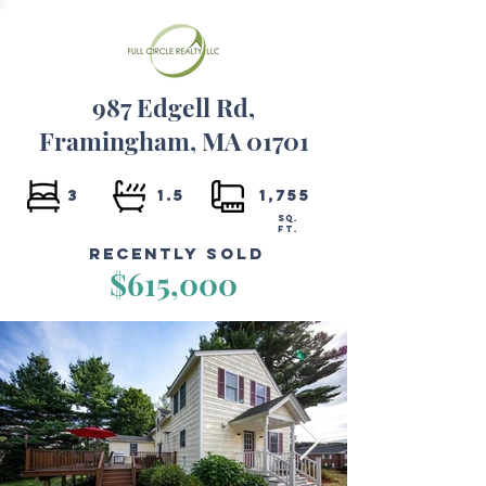
987 Edgell Rd,
Framingham, MA 01701
3
1.5
1,755
SQ.
FT.
Recently Sold
$615,000