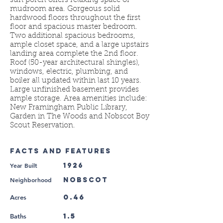
sun porch offers relaxing space or
mudroom area. Gorgeous solid
hardwood floors throughout the first
floor and spacious master bedroom.
Two additional spacious bedrooms,
ample closet space, and a large upstairs
landing area complete the 2nd floor.
Roof (50-year architectural shingles),
windows, electric, plumbing, and
boiler all updated within last 10 years.
Large unfinished basement provides
ample storage. Area amenities include:
New Framingham Public Library,
Garden in The Woods and Nobscot Boy
Scout Reservation.
FACTS AND FEATURES
Year Built
1926
Neighborhood
Nobscot
0.46
Acres
1.5
Baths