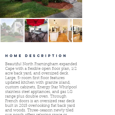
HOME DESCRIPTION
Beautiful North Framingham expanded
Cape with a flexible open floor plan, 1/2
acre back yard, and oversized deck.
Large, 5-room first floor features
updated kitchen with granite island,
custom cabinets, Energy Star Whirlpool
stainless steel appliances, and gas LG
range plus double oven. Through
French doors is an oversized rear deck
built in 2015 overlooking flat back yard
and woods. Three-season newly tiled