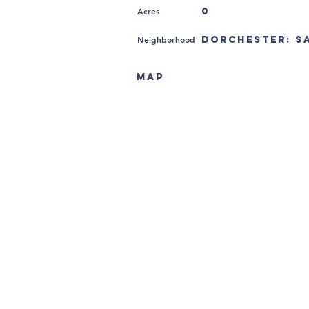
Acres
0
Neighborhood
Dorchester: Sa
MAP