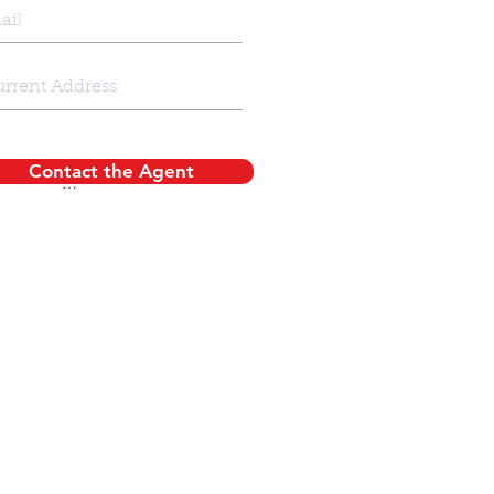
Contact the Agent