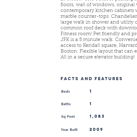
floors, wall of windows, origina
contemporary kitchen cabinets w
marble counter-tops. Chandelier
large walk in shower and utility 
common roof deck with downtow
Fitness room! Pet friendly and p
JFK is a 5 minute walk. Convenie
access to Kendall square, Harv
Boston. Flexible layout that can 
All in a secure elevator building!
FACTS AND FEATURES
Beds
1
Baths
1
Sq Feet
1,083
Year Built
2009