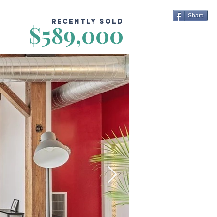
Share
Recently Sold
$589,000