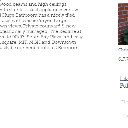
l wood beams and high ceilings.
ith stainless steel appliances & new
! Huge Bathroom has a nicely tiled
closet with washer/dryer. Large
n views, Private courtyard & new
rofessionally managed. The Redline at
nt to 90/93, South Bay Plaza, and easy
ard square, MIT, MGH and Downtown
easily be converted into a 2 Bedroom!
Chri
617.
Li
Ful