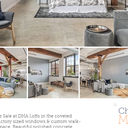
Ch
r Sale at DNA Lofts in the coveted
M
 factory sized windows & custom walk-
space. Beautiful polished concrete