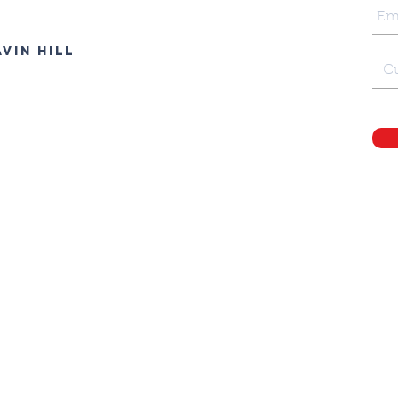
vin Hill