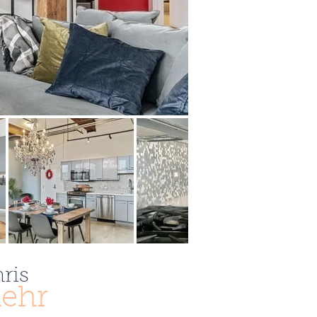
ris
ehr