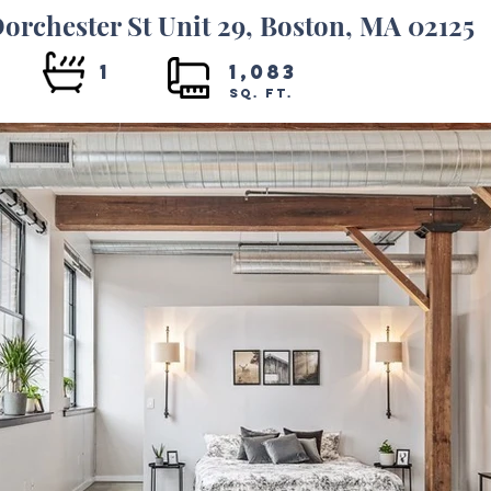
orchester St Unit 29, Boston, MA 02125
1
1,083
SQ. FT.