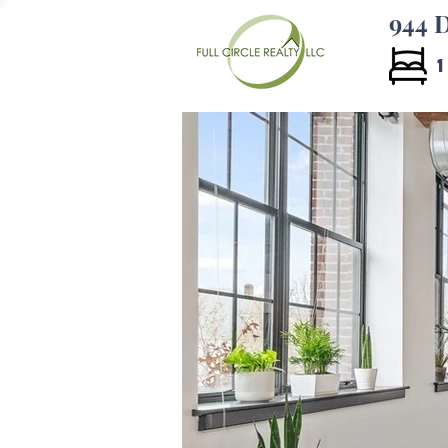
944 D
1