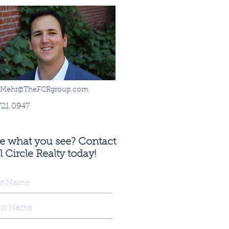
sMehr@TheFCRgroup.com
721.0947
ke what you see? Contact
l Circle Realty today!