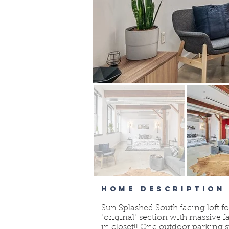
HOME DESCRIPTION
Sun Splashed South facing loft fo
"original" section with massive
in closet!! One outdoor parking 