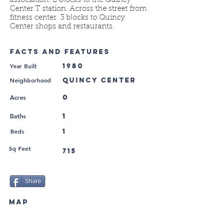
association. 2 blocks to the Quincy
Center T station. Across the street from
fitness center. 3 blocks to Quincy
Center shops and restaurants.
FACTS AND FEATURES
Year Built
1980
Neighborhood
Quincy Center
0
Acres
1
Baths
Beds
1
Sq Feet
715
Share
MAP