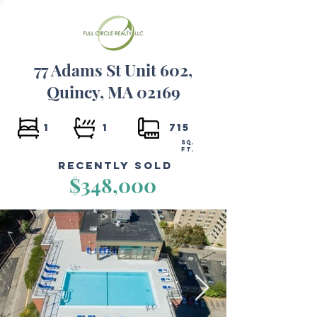
77 Adams St Unit 602,
Quincy, MA 02169
1
1
715
SQ.
FT.
Recently Sold
$348,000