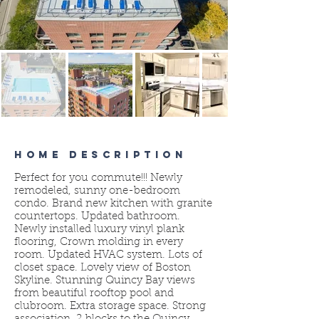
HOME DESCRIPTION
Perfect for you commute!!! Newly
remodeled, sunny one-bedroom
condo. Brand new kitchen with granite
countertops. Updated bathroom.
Newly installed luxury vinyl plank
flooring, Crown molding in every
room. Updated HVAC system. Lots of
closet space. Lovely view of Boston
Skyline. Stunning Quincy Bay views
from beautiful rooftop pool and
clubroom. Extra storage space. Strong