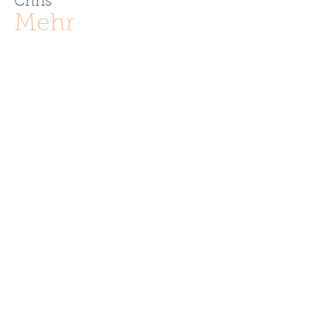
Chris
Mehr
ChrisMehr@TheFCRgroup.com
617.721.0947
Like what you see? Contact
Full Circle Realty today!