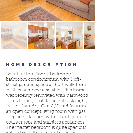
HOME DESCRIPTION
Beautiful top-floor 2 bedroom/2
bathroom condominium with 1 off-
street parking space a short walk from
M St. beach now available. This home
was recently renovated with hardwood
floors throughout, large entry skylight,
in-unit laundry, Cen A/C and features
an open concept living room with gas
fireplace + kitchen with island, granite
counter tops and stainless appliances.
The master bedroom is quite spacious