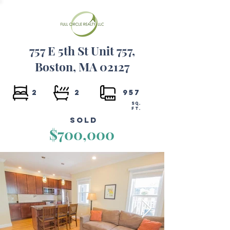
757 E 5th St Unit 757,
Boston, MA 02127
2
2
957
SQ.
FT.
Sold
$700,000