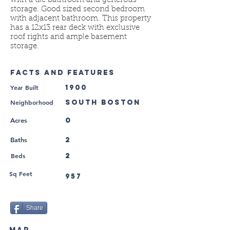
with a tile bathroom and generous
storage. Good sized second bedroom
with adjacent bathroom. This property
has a 12x13 rear deck with exclusive
roof rights and ample basement
storage.
FACTS AND FEATURES
Year Built
1900
Neighborhood
South Boston
0
Acres
2
Baths
Beds
2
Sq Feet
957
Share
MAP