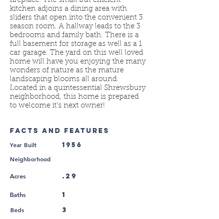
fireplace. The small but efficient
kitchen adjoins a dining area with
sliders that open into the convenient 3
season room. A hallway leads to the 3
bedrooms and family bath. There is a
full basement for storage as well as a 1
car garage. The yard on this well loved
home will have you enjoying the many
wonders of nature as the mature
landscaping blooms all around.
Located in a quintessential Shrewsbury
neighborhood, this home is prepared
to welcome it's next owner!
FACTS AND FEATURES
Year Built
1956
Neighborhood
.29
Acres
1
Baths
Beds
3