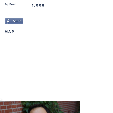
Sq Feet
1,008
Share
MAP