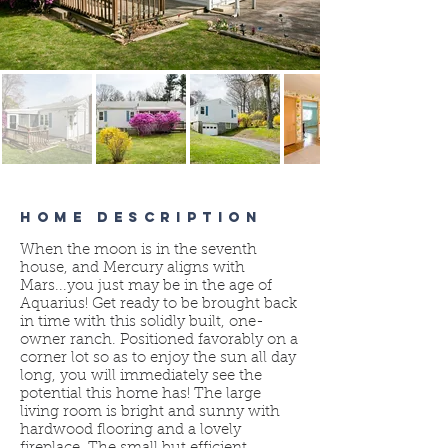
HOME DESCRIPTION
When the moon is in the seventh
house, and Mercury aligns with
Mars...you just may be in the age of
Aquarius! Get ready to be brought back
in time with this solidly built, one-
owner ranch. Positioned favorably on a
corner lot so as to enjoy the sun all day
long, you will immediately see the
potential this home has! The large
living room is bright and sunny with
hardwood flooring and a lovely