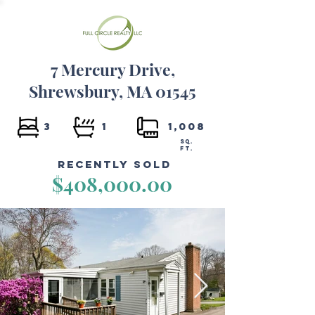
7 Mercury Drive,
Shrewsbury, MA 01545
3
1
1,008
SQ.
FT.
Recently Sold
$408,000.00