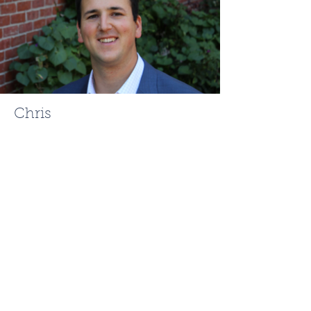
Chris
Mehr
ChrisMehr@TheFCRgroup.com
617.721.0947
Like what you see? Contact
Full Circle Realty today!