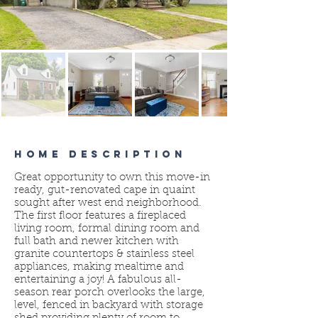
HOME DESCRIPTION
Great opportunity to own this move-in
ready, gut-renovated cape in quaint
sought after west end neighborhood.
The first floor features a fireplaced
living room, formal dining room and
full bath and newer kitchen with
granite countertops & stainless steel
appliances, making mealtime and
entertaining a joy! A fabulous all-
season rear porch overlooks the large,
level, fenced in backyard with storage