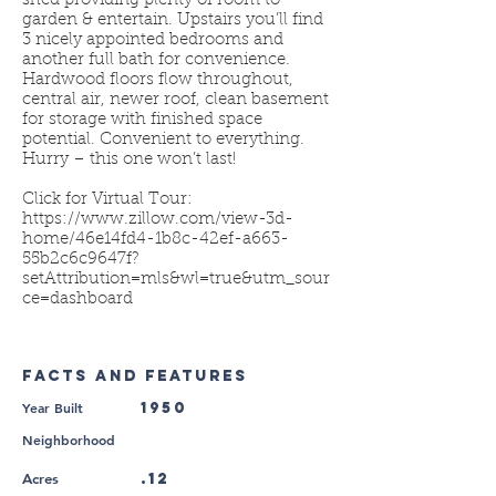
shed providing plenty of room to
garden & entertain. Upstairs you’ll find
3 nicely appointed bedrooms and
another full bath for convenience.
Hardwood floors flow throughout,
central air, newer roof, clean basement
for storage with finished space
potential. Convenient to everything.
Hurry – this one won’t last!
Click for Virtual Tour:
https://www.zillow.com/view-3d-
home/46e14fd4-1b8c-42ef-a663-
55b2c6c9647f?
setAttribution=mls&wl=true&utm_sour
ce=dashboard
FACTS AND FEATURES
Year Built
1950
Neighborhood
.12
Acres