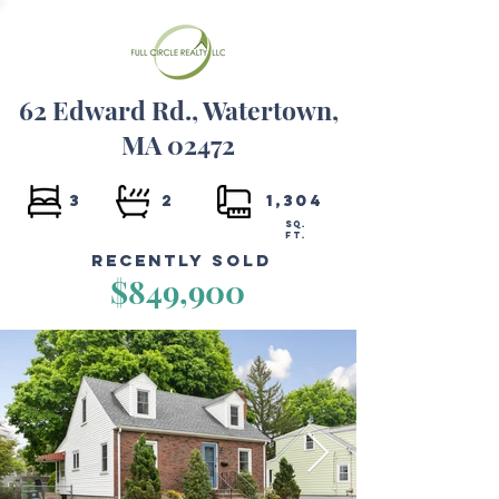
62 Edward Rd., Watertown,
MA 02472
3
2
1,304
SQ.
FT.
Recently Sold
$849,900