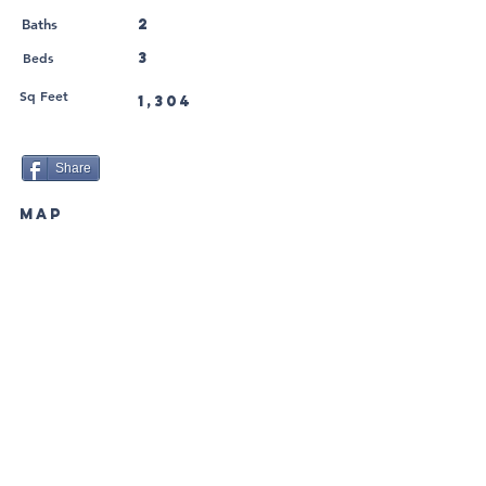
2
Baths
Beds
3
Sq Feet
1,304
Share
MAP