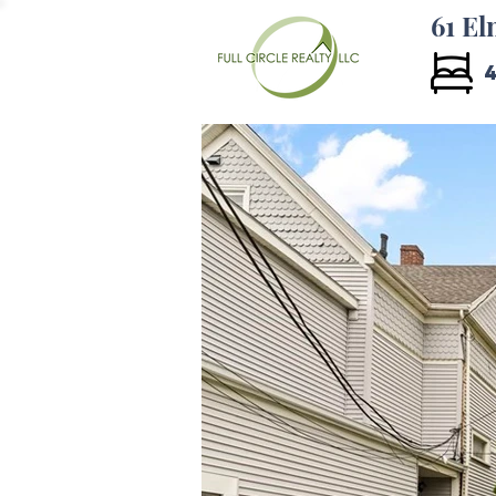
61 El