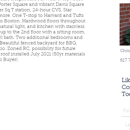
g Porter Square and vibrant Davis Square
er Sq T station, 24-hour CVS, Star
 more. One T-stop to Harvard and Tufts
 to Boston. Hardwood floors throughout
natural light, and kitchen with stainless
up to the 2nd floor with a sitting room,
ll bath. Two additional bedrooms and
. Beautiful fenced backyard for BBQ,
o. Zoned RC, possibility for future
Chri
oof installed July 2021 (50yr materials
o Buyer).
617.
Li
Con
To