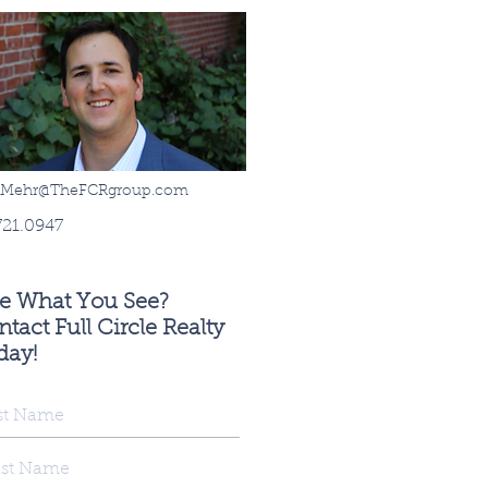
sMehr@TheFCRgroup.com
721.0947
ke What You See?
tact Full Circle Realty
day!