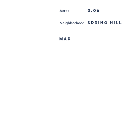
Acres
0.06
Neighborhood
Spring Hill
MAP