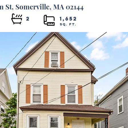
m St, Somerville, MA 02144
4
2
1,652
SQ. FT.