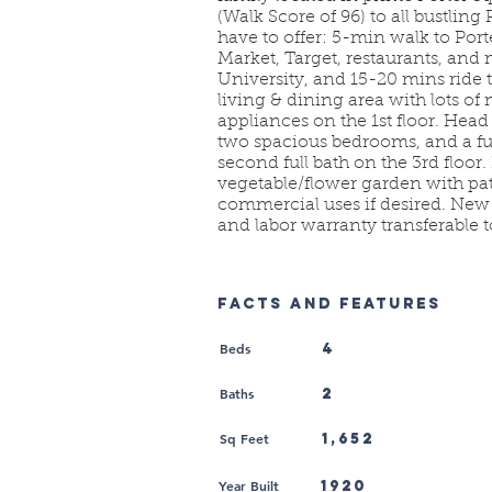
(Walk Score of 96) to all bustlin
have to offer: 5-min walk to Port
Market, Target, restaurants, and
University, and 15-20 mins ride
living & dining area with lots of 
appliances on the 1st floor. Head 
two spacious bedrooms, and a fu
second full bath on the 3rd floor
vegetable/flower garden with pati
commercial uses if desired. New r
and labor warranty transferable t
FACTS AND FEATURES
Beds
4
Baths
2
Sq Feet
1,652
Year Built
1920