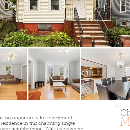
Ch
azing opportunity for investment
M
y residence in this charming single
Square neighborhood. Walk everywhere