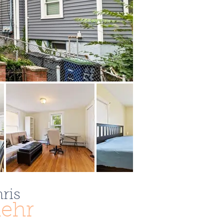
ris
ehr