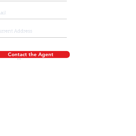
Contact the Agent