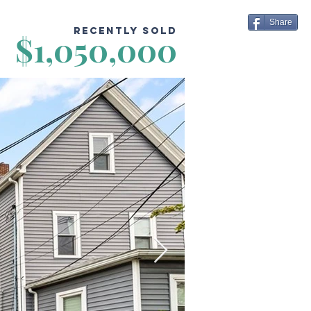
Share
Recently Sold
$1,050,000