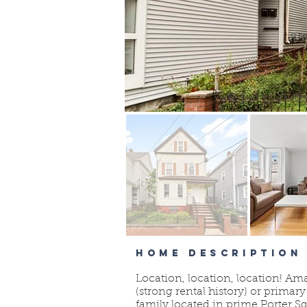
HOME DESCRIPTION
Location, location, location! Am
(strong rental history) or primar
family located in prime Porter 