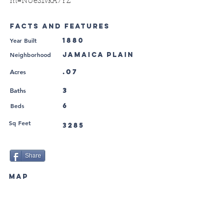
m=NUeS1vkA7YZ
FACTS AND FEATURES
Year Built
1880
Neighborhood
Jamaica Plain
.07
Acres
3
Baths
Beds
6
Sq Feet
3285
Share
MAP