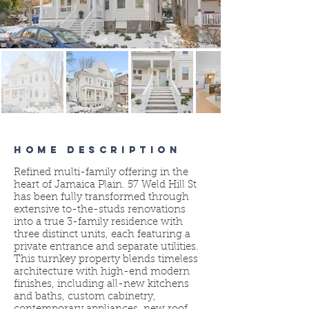
HOME DESCRIPTION
Refined multi-family offering in the
heart of Jamaica Plain. 57 Weld Hill St
has been fully transformed through
extensive to-the-studs renovations
into a true 3-family residence with
three distinct units, each featuring a
private entrance and separate utilities.
This turnkey property blends timeless
architecture with high-end modern
finishes, including all-new kitchens
and baths, custom cabinetry,