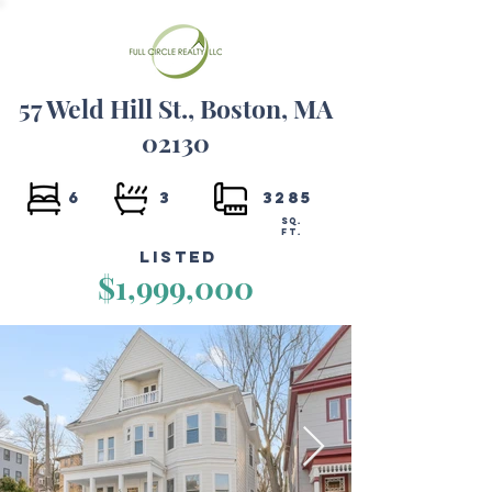
57 Weld Hill St., Boston, MA
02130
6
3
3285
SQ.
FT.
Listed
$1,999,000