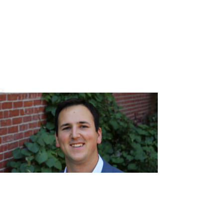
Chris
Mehr