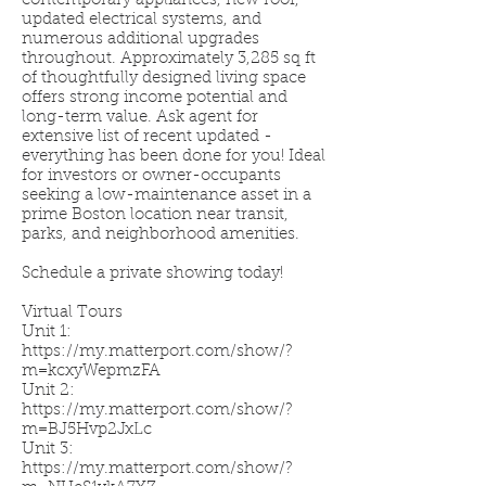
contemporary appliances, new roof,
updated electrical systems, and
numerous additional upgrades
throughout. Approximately 3,285 sq ft
of thoughtfully designed living space
offers strong income potential and
long-term value. Ask agent for
extensive list of recent updated -
everything has been done for you! Ideal
for investors or owner-occupants
seeking a low-maintenance asset in a
prime Boston location near transit,
parks, and neighborhood amenities.
Schedule a private showing today!
Virtual Tours
Unit 1:
https://my.matterport.com/show/?
m=kcxyWepmzFA
Unit 2:
https://my.matterport.com/show/?
m=BJ5Hvp2JxLc
Unit 3:
https://my.matterport.com/show/?