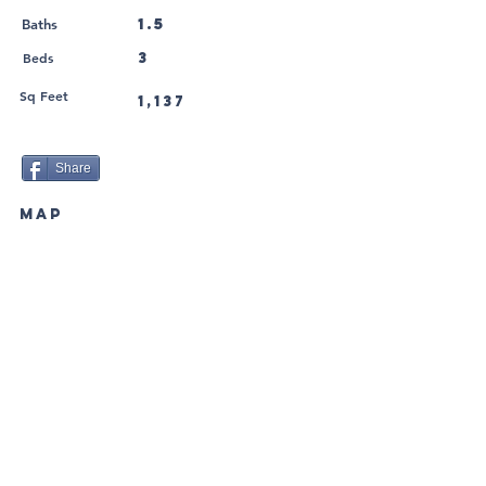
1.5
Baths
Beds
3
Sq Feet
1,137
Share
MAP