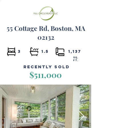
55 Cottage Rd, Boston, MA
02132
3
1.5
1,137
SQ.
FT.
Recently Sold
$511,000