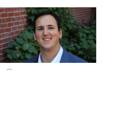
Chris
Mehr
ChrisMehr@TheFCRgroup.com
617.721.0947
Like what you see? Contact
Full Circle Realty today!