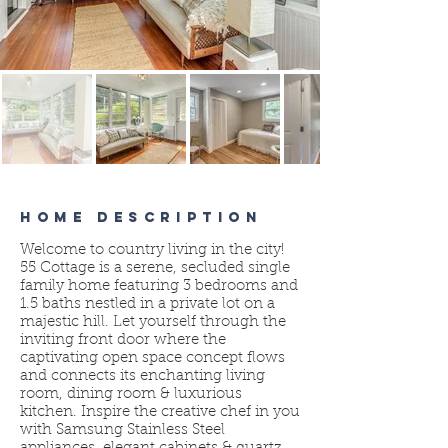
HOME DESCRIPTION
Welcome to country living in the city!
55 Cottage is a serene, secluded single
family home featuring 3 bedrooms and
1.5 baths nestled in a private lot on a
majestic hill. Let yourself through the
inviting front door where the
captivating open space concept flows
and connects its enchanting living
room, dining room & luxurious
kitchen. Inspire the creative chef in you
with Samsung Stainless Steel