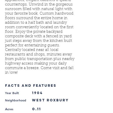
appliances, elegant cabinets & quartz
countertops. Unwind in the gorgeous
sunroom filled with natural light with
your favorite book. Custom hardwood
floors surround the entire home in
addition to a half bath and laundry
room conveniently located on the first
floor. Enjoy the private backyard
composite deck with a fenced in yard
just steps away from the kitchen built
perfect for entertaining guests.
Centrally located near all local
restaurants and shops, minutes away
from public transportation plus nearby
highway access making your daily
commute a breeze. Come visit and fall
in love!
FACTS AND FEATURES
Year Built
1904
Neighborhood
West Roxbury
0.11
Acres