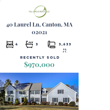
40 Laurel Ln, Canton, MA
02021
4
3
3,633
SQ.
FT.
Recently Sold
$970,000