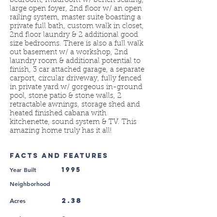
bedroom, mudroom w/ bench seating,
large open foyer, 2nd floor w/ an open
railing system, master suite boasting a
private full bath, custom walk in closet,
2nd floor laundry & 2 additional good
size bedrooms. There is also a full walk
out basement w/ a workshop, 2nd
laundry room & additional potential to
finish, 3 car attached garage, a separate
carport, circular driveway, fully fenced
in private yard w/ gorgeous in-ground
pool, stone patio & stone walls, 2
retractable awnings, storage shed and
heated finished cabana with
kitchenette, sound system & TV. This
amazing home truly has it all!
FACTS AND FEATURES
Year Built
1995
Neighborhood
2.38
Acres