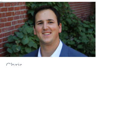
Chris
Mehr
ChrisMehr@TheFCRgroup.com
617.721.0947
Like what you see? Contact
Full Circle Realty today!