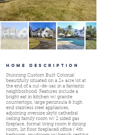
HOME DESCRIPTION
Stunning Custom Built Colonial
beautifully situated on a 2+ acre lot at
the end of a cul-de-sac in a fantastic
neighborhood. Features include a
bright eat in kitchen w/ granite
countertops, large peninsula & high
end stainless steel appliances,
adjoining oversize skylit cathedral
ceiling family room w/ 2 sided gas
fireplace, formal living room & dining
room, 1st floor fireplaced office / 4th