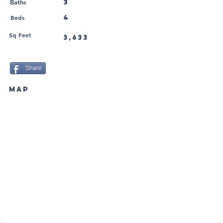
3
Baths
Beds
4
Sq Feet
3,633
Share
MAP