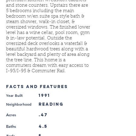
premium kitchen w/custom cabinets
and stone counters. Upstairs there are
5 bedrooms including the main
bedroom w/en suite spa style bath &
steam shower, walk-in closet, &
oversized windows. The finished lower
level has a wine cellar, pool room, gym
& in-law potential. Outside the
oversized deck overlooks a waterfall &
beautiful hardwood trees along with a
level backyard and plenty of area along
the tree line. This home is a
commuters dream with easy access to
I-93/I-95 & Commuter Rail.
FACTS AND FEATURES
Year Built
1991
Neighborhood
Reading
.47
Acres
4.5
Baths
Beds
5