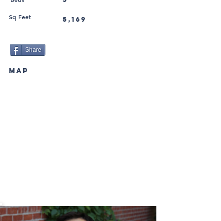
Sq Feet
5,169
Share
MAP