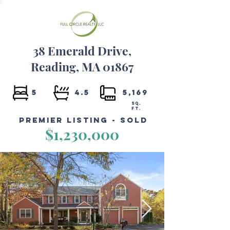
38 Emerald Drive,
Reading, MA 01867
5
4.5
5,169
SQ.
FT.
Premier Listing - Sold
$1,230,000