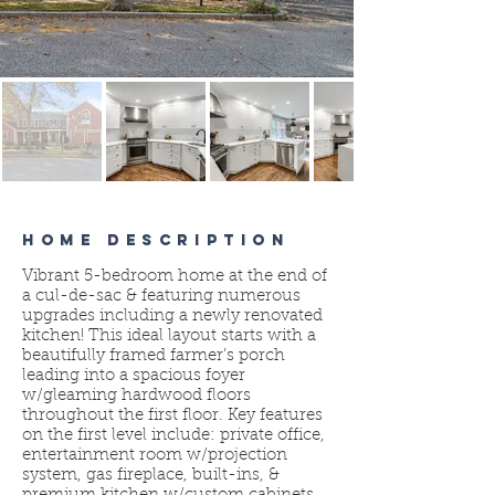
HOME DESCRIPTION
Vibrant 5-bedroom home at the end of
a cul-de-sac & featuring numerous
upgrades including a newly renovated
kitchen! This ideal layout starts with a
beautifully framed farmer’s porch
leading into a spacious foyer
w/gleaming hardwood floors
throughout the first floor. Key features
on the first level include: private office,
entertainment room w/projection
system, gas fireplace, built-ins, &