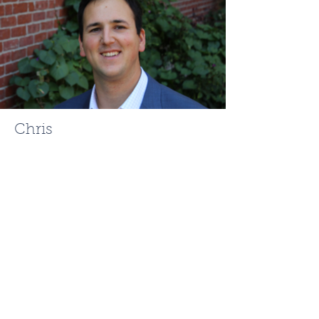
Chris
Mehr
ChrisMehr@TheFCRgroup.com
617.721.0947
Like What You See? Contact
Full Circle Realty Today!