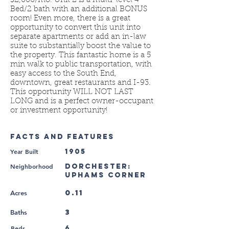
$2,000/mo. Unit 2 is a multi-level 4
Bed/2 bath with an additional BONUS
room! Even more, there is a great
opportunity to convert this unit into
separate apartments or add an in-law
suite to substantially boost the value to
the property. This fantastic home is a 5
min walk to public transportation, with
easy access to the South End,
downtown, great restaurants and I-93.
This opportunity WILL NOT LAST
LONG and is a perfect owner-occupant
or investment opportunity!
FACTS AND FEATURES
Year Built
1905
Neighborhood
Dorchester:
Uphams Corner
0.11
Acres
3
Baths
Beds
6