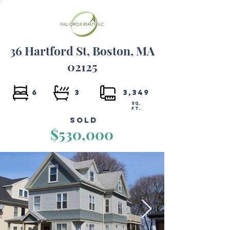
36 Hartford St, Boston, MA
02125
6
3
3,349
SQ.
FT.
Sold
$530,000