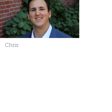
Chris
Mehr
ChrisMehr@TheFCRgroup.com
617.721.0947
Like what you see? Contact
Full Circle Realty today!