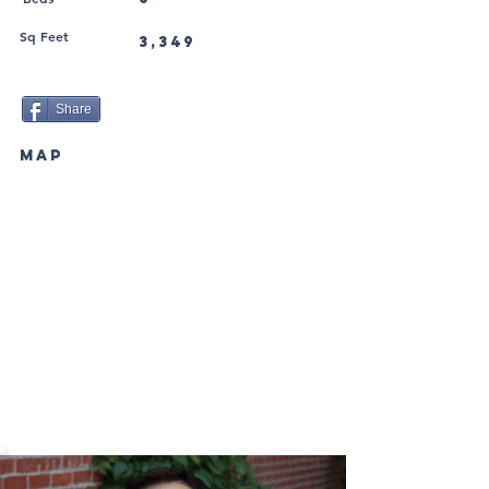
Sq Feet
3,349
Share
MAP