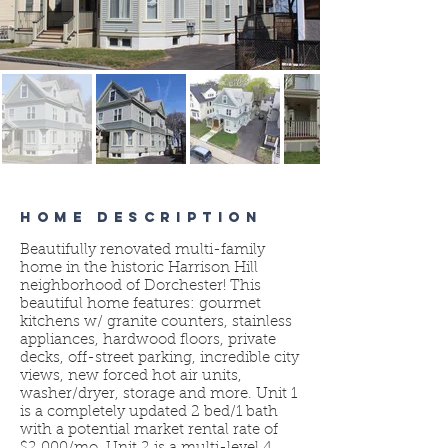
HOME DESCRIPTION
Beautifully renovated multi-family
home in the historic Harrison Hill
neighborhood of Dorchester! This
beautiful home features: gourmet
kitchens w/ granite counters, stainless
appliances, hardwood floors, private
decks, off-street parking, incredible city
views, new forced hot air units,
washer/dryer, storage and more. Unit 1
is a completely updated 2 bed/1 bath
with a potential market rental rate of