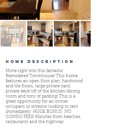
HOME DESCRIPTION
Move right into this fantastic
Remodeled Townhouse! This home
features an open floor plan, hardwood
and tile floors, large private yard,
private deck off of the kitchen/dining
room and tons of parking! This is a
great opportunity for an owner
occupant or investor looking to rent
immediately. HUGE BONUS: NO
CONDO FEES! Minutes from beaches,
restaurants and the highway.