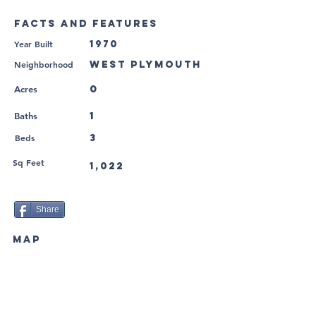
FACTS AND FEATURES
Year Built
1970
Neighborhood
West Plymouth
0
Acres
1
Baths
Beds
3
Sq Feet
1,022
Share
MAP