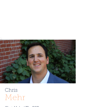
Chris
Mehr