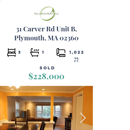
31 Carver Rd Unit B,
Plymouth, MA 02360
3
1
1,022
SQ.
FT.
Sold
$228,000