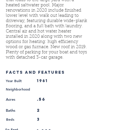
that leads to the large yard with a
heated saltwater pool. Major
renovations in 2020 include finished
lower level with walk out leading to
driveway, featuring durable wide-plank
flooring, and a full bath with laundry.
Central air and hot water heater
installed in 2020 along with two new
options for heating: high efficiency
wood or gas furnace. New roof in 2019.
Plenty of parking for your boat and toys
with detached 3-car garage.
FACTS AND FEATURES
Year Built
1961
Neighborhood
.56
Acres
2
Baths
Beds
3
Sq Feet