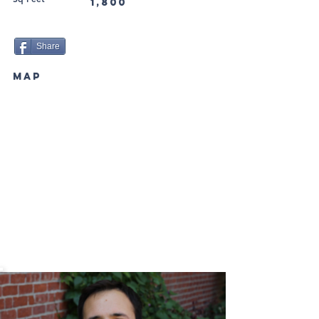
1,800
Share
MAP