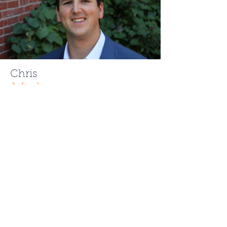
Chris
Mehr
ChrisMehr@TheFCRgroup.com
617.721.0947
Like What You See? Contact
Full Circle Realty Today!