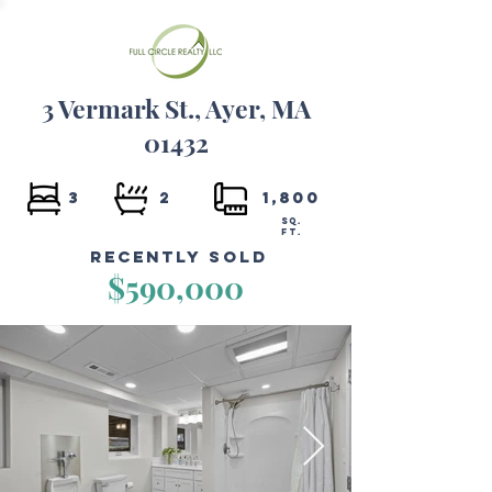
3 Vermark St., Ayer, MA
01432
3
2
1,800
SQ.
FT.
Recently Sold
$590,000