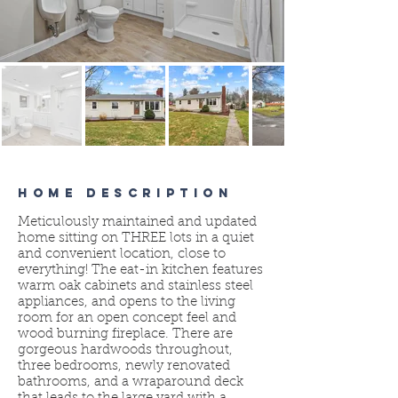
HOME DESCRIPTION
Meticulously maintained and updated
home sitting on THREE lots in a quiet
and convenient location, close to
everything! The eat-in kitchen features
warm oak cabinets and stainless steel
appliances, and opens to the living
room for an open concept feel and
wood burning fireplace. There are
gorgeous hardwoods throughout,
three bedrooms, newly renovated
bathrooms, and a wraparound deck