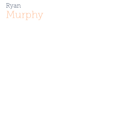
Ryan
Murphy
r.murphy.286@gmail.com
781.760.0652
Like what you see? Contact
Full Circle Realty today!