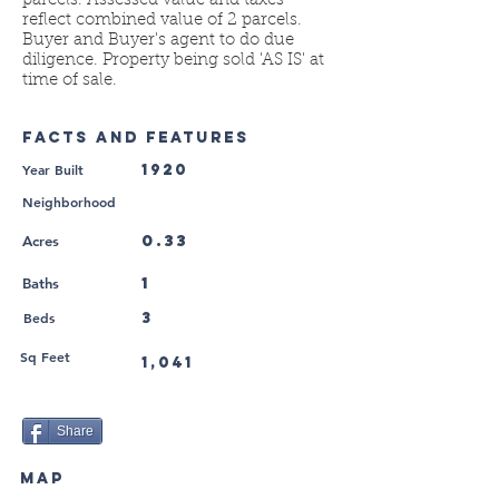
parcels. Assessed value and taxes
reflect combined value of 2 parcels.
Buyer and Buyer's agent to do due
diligence. Property being sold 'AS IS' at
time of sale.
FACTS AND FEATURES
Year Built
1920
Neighborhood
0.33
Acres
1
Baths
Beds
3
Sq Feet
1,041
Share
MAP