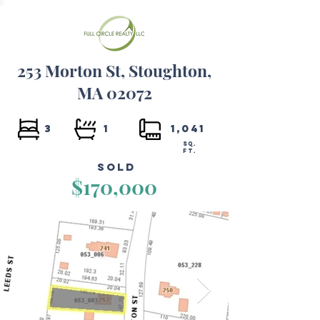
253 Morton St, Stoughton,
MA 02072
3
1
1,041
SQ.
FT.
Sold
$170,000