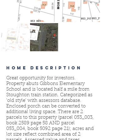
HOME DESCRIPTION
Great opportunity for investors.
Property abuts Gibbons Elementary
School and is located half a mile from
Stoughton train station. Categorized as
'old style' with assessors database.
Enclosed porch can be converted to
additional living space. There are 2
parcels to this property (parcel 053_003,
book 2589 page 58 AND parcel
053_004, book 5092 page 21); acres and
lot size reflect combined area of 2