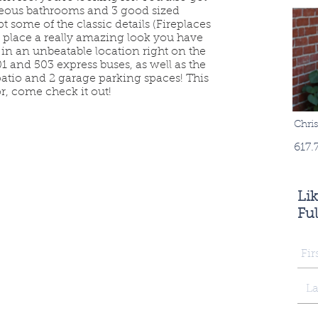
geous bathrooms and 3 good sized
 some of the classic details (Fireplaces
place a really amazing look you have
is in an unbeatable location right on the
 and 503 express buses, as well as the
patio and 2 garage parking spaces! This
r, come check it out!
Chri
617.
Li
Ful