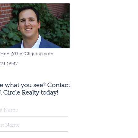
sMehr@TheFCRgroup.com
721.0947
ke what you see? Contact
l Circle Realty today!