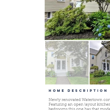
HOME DESCRIPTION
Newly renovated Watertown condo 
Featuring an open layout kitche
bedrooms this one has that moder