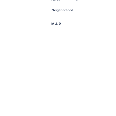
Neighborhood
MAP