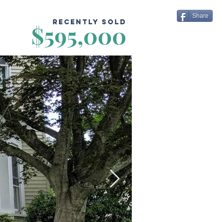
Share
Recently Sold
$595,000