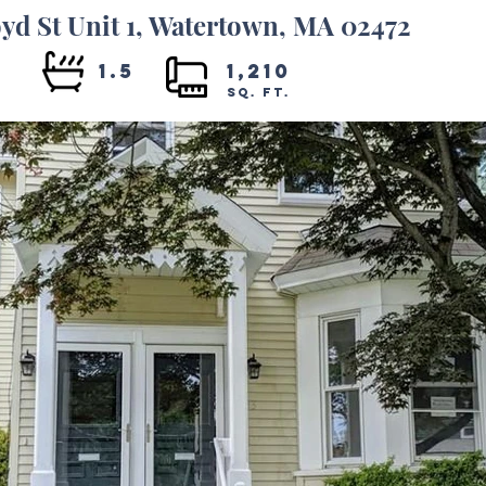
yd St Unit 1, Watertown, MA 02472
3
1.5
1,210
SQ. FT.