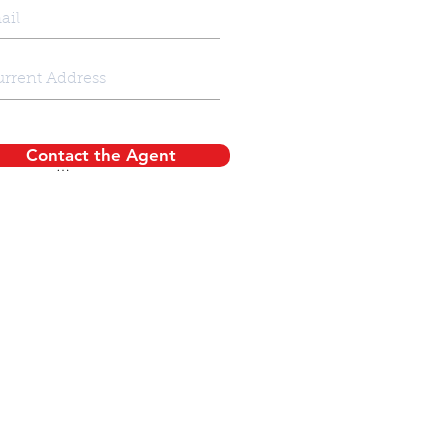
Contact the Agent