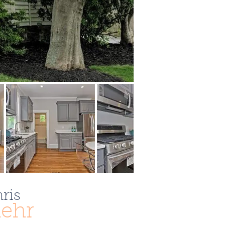
ris
ehr