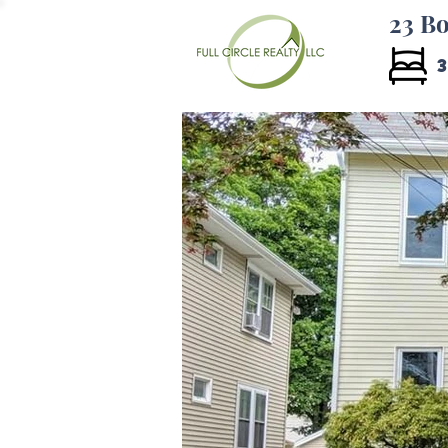
23 Bo