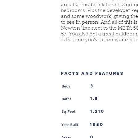
an ultra-modern kitchen, 2 gor
bedrooms. Plus the developer kept
and some woodwork) giving the 
to see in person. And all of this 
Newton line next to the MBTA 501
57. You also get a great outdoor 
is the one you’ve been waiting fo
FACTS AND FEATURES
Beds
3
Baths
1.5
Sq Feet
1,210
Year Built
1880
Acres
0