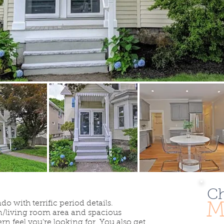
Ch
with terrific period details.
M
n/living room area and spacious
n feel you’re looking for. You also get