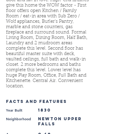
door and fall in love. High-end finishes
give this home the WOW factor - First
floor offers open Kitchen / Family
Room / eat-in area with Sub Zero /
Wolf appliances, Butler's Pantry,
marble and stone counters, gas
fireplace and surround sound. Formal
Living Room, Dining Room, Half Bath,
Laundry and 2 mudroom areas
complete this level. Second floor has
beautiful master suite with deck,
vaulted ceilings, full bath and walk-in
closet. 2 more bedrooms and baths
complete this level. Lower level has
huge Play Room, Office, Full Bath and
Kitchenette. Central Air. Convenient
location.
FACTS AND FEATURES
Year Built
1830
Neighborhood
Newton Upper
Falls