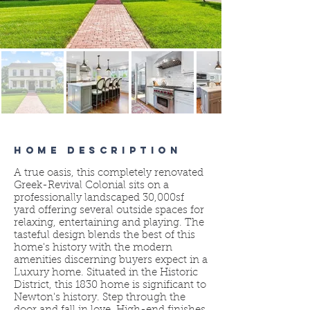
HOME DESCRIPTION
A true oasis, this completely renovated
Greek-Revival Colonial sits on a
professionally landscaped 30,000sf
yard offering several outside spaces for
relaxing, entertaining and playing. The
tasteful design blends the best of this
home's history with the modern
amenities discerning buyers expect in a
Luxury home. Situated in the Historic
District, this 1830 home is significant to
Newton's history. Step through the