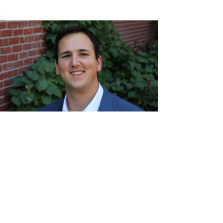
Chris
Mehr
ChrisMehr@TheFCRgroup.com
617.721.0947
Like what you see? Contact
Full Circle Realty today!