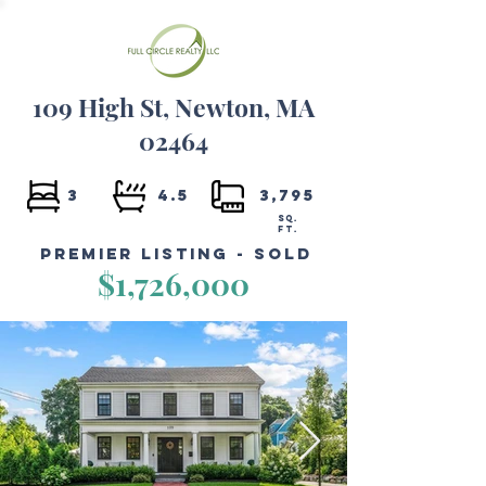
109 High St, Newton, MA
02464
3
4.5
3,795
SQ.
FT.
Premier Listing - Sold
$1,726,000