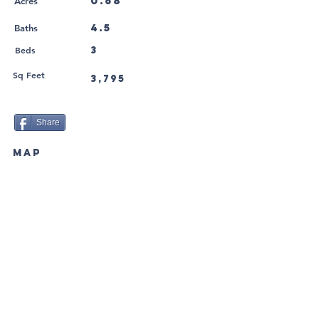
0.68
Acres
4.5
Baths
Beds
3
Sq Feet
3,795
Share
MAP