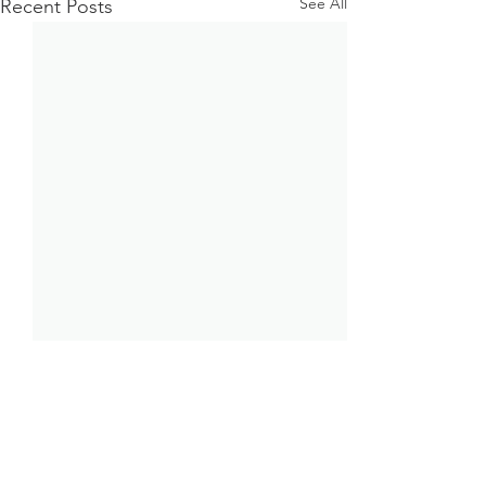
See All
Recent Posts
Comments