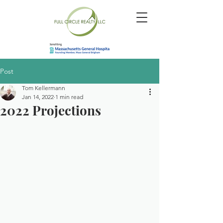
Post
Tom Kellermann
Jan 14, 2022
1 min read
2022 Projections