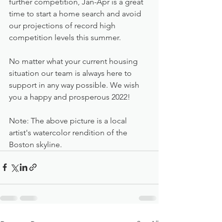
further competition, Jan-Apr is a great 
time to start a home search and avoid 
our projections of record high 
competition levels this summer.
No matter what your current housing 
situation our team is always here to 
support in any way possible. We wish 
you a happy and prosperous 2022!
Note: The above picture is a local 
artist's watercolor rendition of the 
Boston skyline.