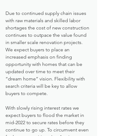
Due to continued supply chain issues 
with raw materials and skilled labor 
shortages the cost of new construction 
continues to outpace the value found 
in smaller scale renovation projects. 
We expect buyers to place an 
increased emphasis on finding 
opportunity with homes that can be 
updated over time to meet their 
“dream home” vision. Flexibility with 
search criteria will be key to allow 
buyers to compete.
With slowly rising interest rates we 
expect buyers to flood the market in 
mid-2022 to secure rates before they 
continue to go up. To circumvent even 