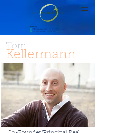
Tom
Kellermann
Co-Founder/Principal Real