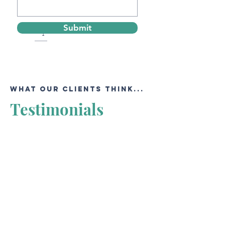
Submit
Contact us to get the best offer from
our agents!
WHAT OUR CLIENTS THINK...
Testimonials