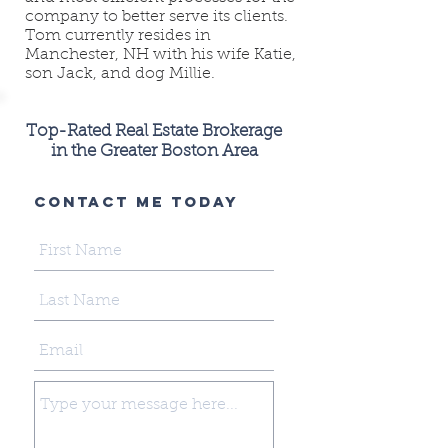
company to better serve its clients.
Tom currently resides in
Manchester, NH with his wife Katie,
son Jack, and dog Millie.
Top-Rated Real Estate Brokerage
in the Greater Boston Area
CONTACT ME TODAY