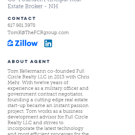
Estate Broker - NH
CONTACT
617.981.3978
TomK@TheFCRgroup.com
ABOUT AGENT
Tom Kellermann co-founded Full
Circle Realty LLC in 2013 with Chris
Mehr. With twelve years of
experience as a military officer and
government contract negotiator,
founding a cutting edge real estate
start-up became an instant passion
project. Tom works as a business
development advisor for Full Circle
Realty LLC and strives to
incorporate the latest technology
and most efficient processes for the